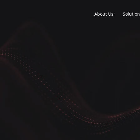
About Us
Solutio