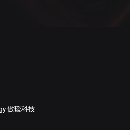
ology 傲瑷科技