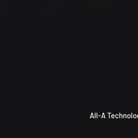
All-A Techn