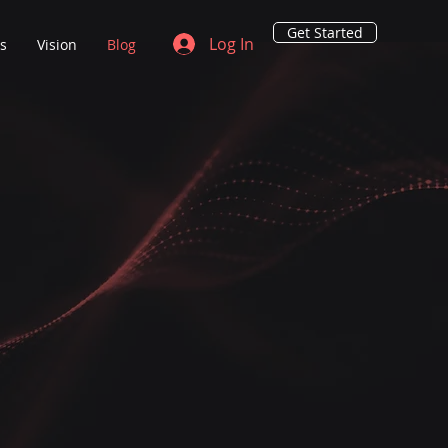
Get Started
Log In
ns
Vision
Blog