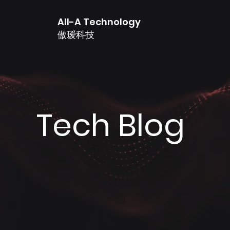
All-A Technology
傲瑷科技
Tech Blog