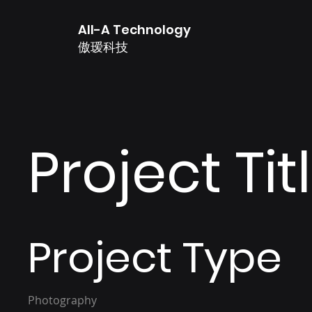
All-A Technology
傲瑷科技
Project Tit
Project Type
Photography