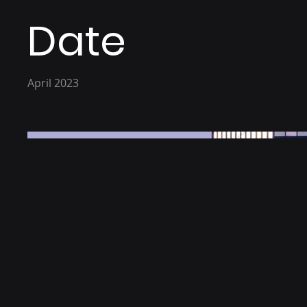
Date
April 2023