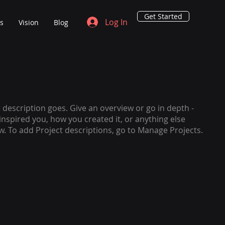
Get Started
Log In
ns
Vision
Blog
t description goes. Give an overview or go in depth -
 inspired you, how you created it, or anything else
ow. To add Project descriptions, go to Manage Projects.