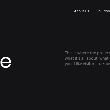
About Us
Solutio
le
This is where the projec
what it's all about, what
you'd like visitors to kn